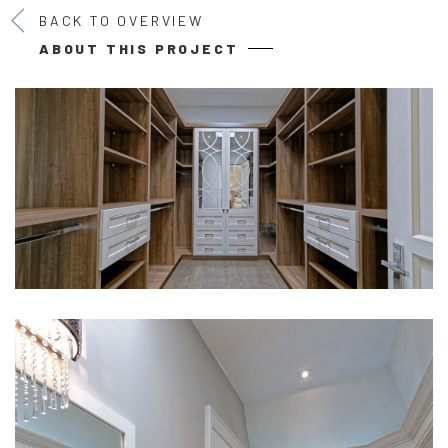
BACK TO OVERVIEW
ABOUT THIS PROJECT