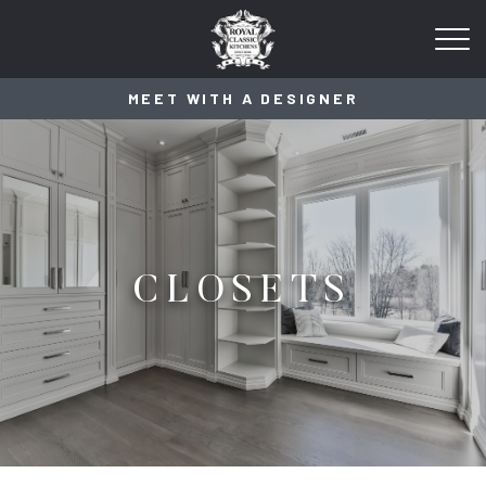
MEET WITH A DESIGNER
CLOSETS