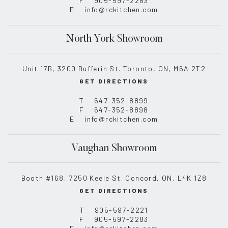
F
905-597-2283
E
info@rckitchen.com
North York Showroom
Unit 17B, 3200 Dufferin St. Toronto, ON, M6A 2T2
GET DIRECTIONS
T
647-352-8899
F
647-352-8898
E
info@rckitchen.com
Vaughan Showroom
Booth #168, 7250 Keele St. Concord, ON, L4K 1Z8
GET DIRECTIONS
T
905-597-2221
F
905-597-2283