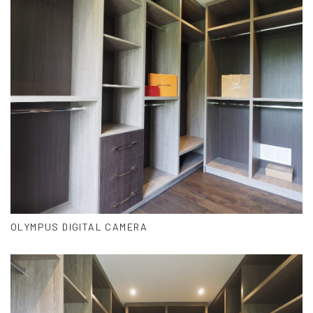
OLYMPUS DIGITAL CAMERA