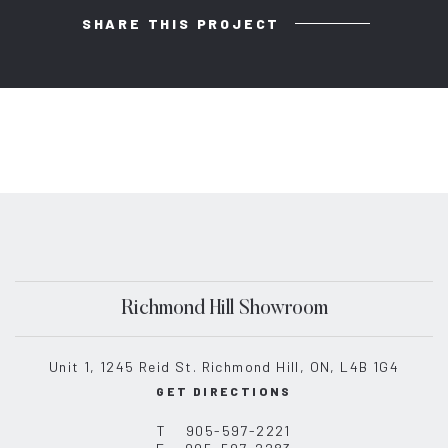
SHARE THIS PROJECT
Richmond Hill Showroom
Unit 1, 1245 Reid St. Richmond Hill, ON, L4B 1G4
GET DIRECTIONS
T
905-597-2221