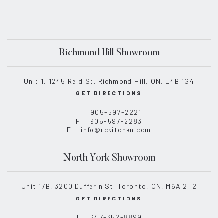
Richmond Hill Showroom
Unit 1, 1245 Reid St. Richmond Hill, ON, L4B 1G4
GET DIRECTIONS
T
905-597-2221
F
905-597-2283
E
info@rckitchen.com
North York Showroom
Unit 17B, 3200 Dufferin St. Toronto, ON, M6A 2T2
GET DIRECTIONS
T
647-352-8899