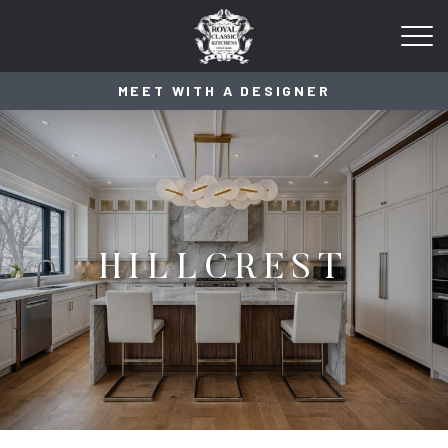
MEET WITH A DESIGNER
HILLCREST