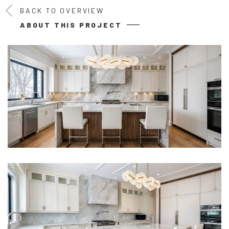
BACK TO OVERVIEW
ABOUT THIS PROJECT