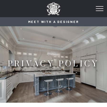
MEET WITH A DESIGNER
PRIVACY POLICY