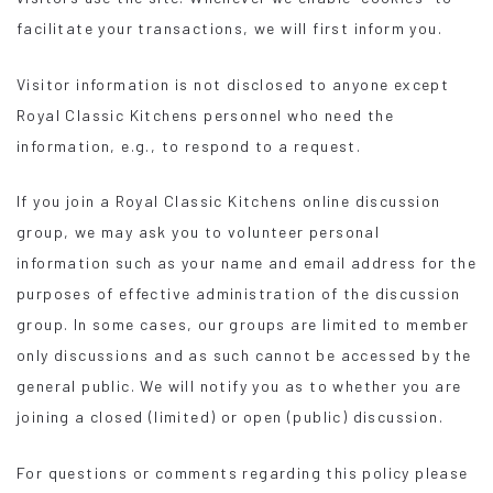
facilitate your transactions, we will first inform you.
Visitor information is not disclosed to anyone except
Royal Classic Kitchens personnel who need the
information, e.g., to respond to a request.
If you join a Royal Classic Kitchens online discussion
group, we may ask you to volunteer personal
information such as your name and email address for the
purposes of effective administration of the discussion
group. In some cases, our groups are limited to member
only discussions and as such cannot be accessed by the
general public. We will notify you as to whether you are
joining a closed (limited) or open (public) discussion.
For questions or comments regarding this policy please