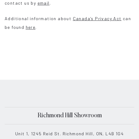
contact us by
email
.
Additional information about
Canada’s Privacy Act
can
be found
here
.
Richmond Hill Showroom
Unit 1, 1245 Reid St. Richmond Hill, ON, L4B 1G4