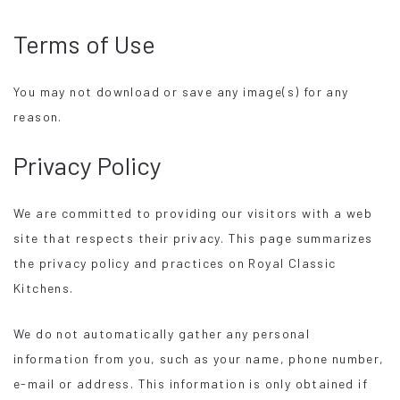
Terms of Use
You may not download or save any image(s) for any
reason.
Privacy Policy
We are committed to providing our visitors with a web
site that respects their privacy. This page summarizes
the privacy policy and practices on Royal Classic
Kitchens.
We do not automatically gather any personal
information from you, such as your name, phone number,
e-mail or address. This information is only obtained if