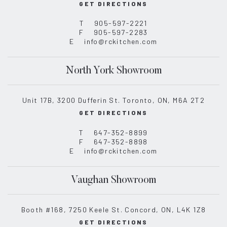
GET DIRECTIONS
T
905-597-2221
F
905-597-2283
E
info@rckitchen.com
North York Showroom
Unit 17B, 3200 Dufferin St. Toronto, ON, M6A 2T2
GET DIRECTIONS
T
647-352-8899
F
647-352-8898
E
info@rckitchen.com
Vaughan Showroom
Booth #168, 7250 Keele St. Concord, ON, L4K 1Z8
GET DIRECTIONS