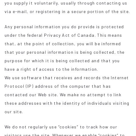
you supply it voluntarily, usually through contacting us
via e-mail, or registering in a secure portion of the site.
Any personal information you do provide is protected
under the federal Privacy Act of Canada. This means
that, at the point of collection, you will be informed
that your personal information is being collected, the
purpose for which it is being collected and that you
have a right of access to the information.
We use software that receives and records the Internet
Protocol (IP) address of the computer that has
contacted our Web site. We make no attempt to link
these addresses with the identity of individuals visiting
our site.
We do not regularly use “cookies” to track how our
visitors use the site. Whenever we enable “cookies” to